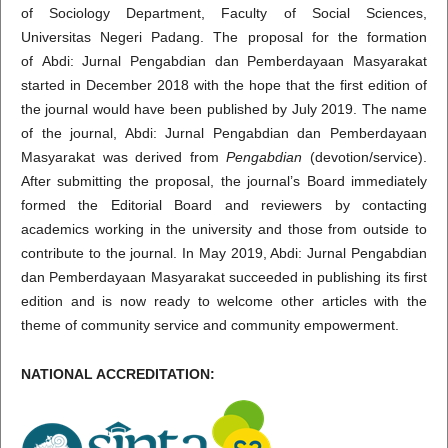
of Sociology Department, Faculty of Social Sciences,
Universitas Negeri Padang. The proposal for the formation
of Abdi: Jurnal Pengabdian dan Pemberdayaan Masyarakat
started in December 2018 with the hope that the first edition of
the journal would have been published by July 2019. The name
of the journal, Abdi: Jurnal Pengabdian dan Pemberdayaan
Masyarakat was derived from
Pengabdian
(devotion/service).
After submitting the proposal, the journal’s Board immediately
formed the Editorial Board and reviewers by contacting
academics working in the university and those from outside to
contribute to the journal. In May 2019, Abdi: Jurnal Pengabdian
dan Pemberdayaan Masyarakat succeeded in publishing its first
edition and is now ready to welcome other articles with the
theme of community service and community empowerment.
NATIONAL ACCREDITATION: