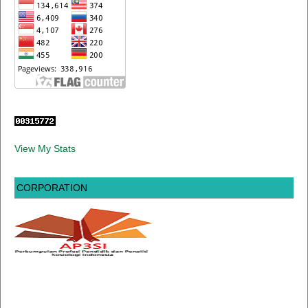
View My Stats
CORPORATION