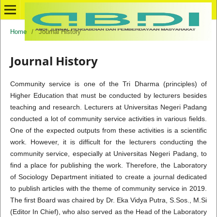
Home
/
Journal History
Journal History
Community service is one of the Tri Dharma (principles) of
Higher Education that must be conducted by lecturers besides
teaching and research. Lecturers at Universitas Negeri Padang
conducted a lot of community service activities in various fields.
One of the expected outputs from these activities is a scientific
work. However, it is difficult for the lecturers conducting the
community service, especially at Universitas Negeri Padang, to
find a place for publishing the work. Therefore, the Laboratory
of Sociology Department initiated to create a journal dedicated
to publish articles with the theme of community service in 2019.
The first Board was chaired by Dr. Eka Vidya Putra, S.Sos., M.Si
(Editor In Chief), who also served as the Head of the Laboratory