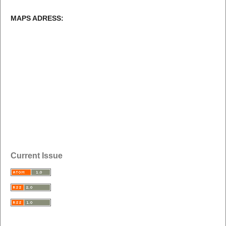
MAPS ADRESS:
Current Issue