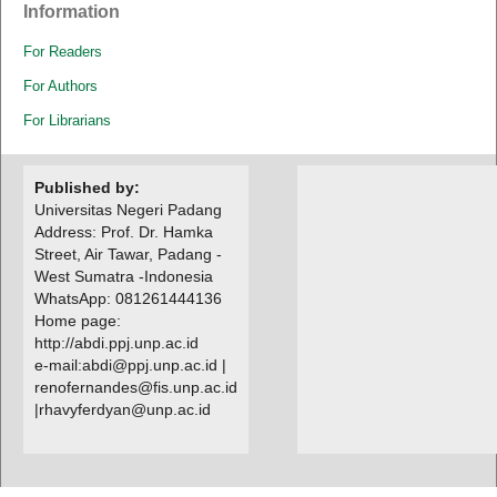
Information
For Readers
For Authors
For Librarians
Published by:
Universitas Negeri Padang
Address: Prof. Dr. Hamka
Street, Air Tawar, Padang -
West Sumatra -Indonesia
WhatsApp: 081261444136
Home page:
http://abdi.ppj.unp.ac.id
e-mail:abdi@ppj.unp.ac.id |
renofernandes@fis.unp.ac.id
|
rhavyferdyan@unp.ac.id