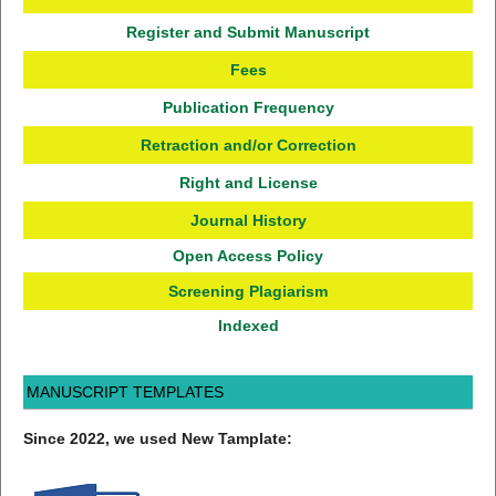
Register and Submit Manuscript
Fees
Publication Frequency
Retraction and/or Correction
Right and License
Journal History
Open Access Policy
Screening Plagiarism
Indexed
MANUSCRIPT TEMPLATES
Since 2022, we used New Tamplate: