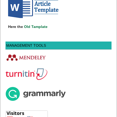
Here the
Old Tamplate
MANAGEMENT TOOLS