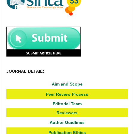
JOURNAL DETAIL:
Aim and Scope
Peer Review Process
Editorial Team
Reviewers
Author Guidlines
Publication Ethics