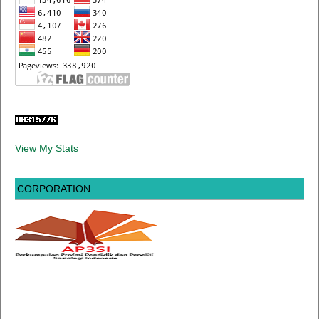
View My Stats
CORPORATION