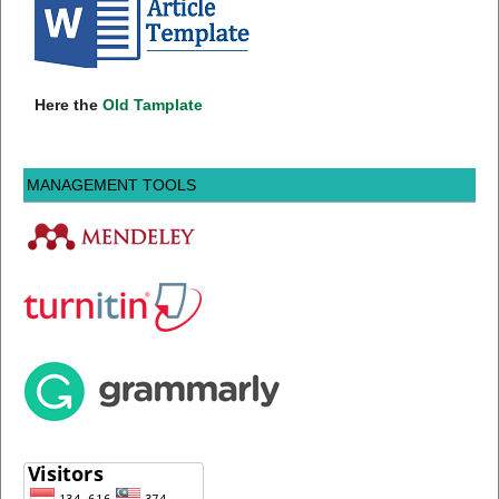
Here the
Old Tamplate
MANAGEMENT TOOLS