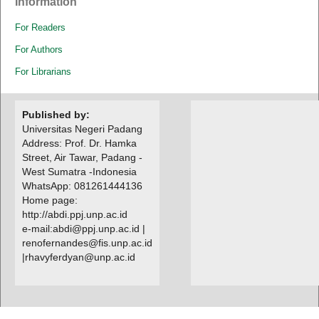
Information
For Readers
For Authors
For Librarians
Published by:
Universitas Negeri Padang
Address: Prof. Dr. Hamka
Street, Air Tawar, Padang -
West Sumatra -Indonesia
WhatsApp: 081261444136
Home page:
http://abdi.ppj.unp.ac.id
e-mail:abdi@ppj.unp.ac.id |
renofernandes@fis.unp.ac.id
|
rhavyferdyan@unp.ac.id