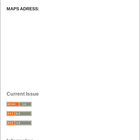
MAPS ADRESS:
Current Issue