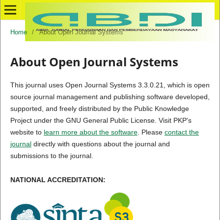
Home
/
About Open Journal Systems
About Open Journal Systems
This journal uses Open Journal Systems 3.3.0.21, which is open
source journal management and publishing software developed,
supported, and freely distributed by the Public Knowledge
Project under the GNU General Public License. Visit PKP's
website to
learn more about the software
. Please
contact the
journal
directly with questions about the journal and
submissions to the journal.
NATIONAL ACCREDITATION: