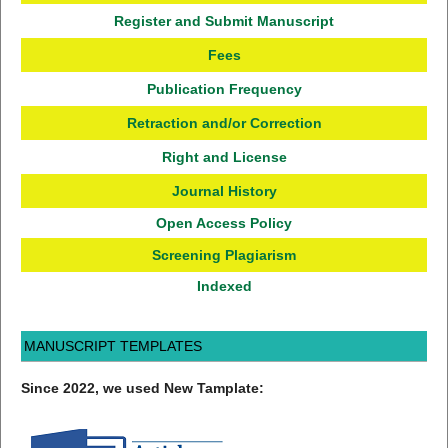
Register and Submit Manuscript
Fees
Publication Frequency
Retraction and/or Correction
Right and License
Journal History
Open Access Policy
Screening Plagiarism
Indexed
MANUSCRIPT TEMPLATES
Since 2022, we used New Tamplate: