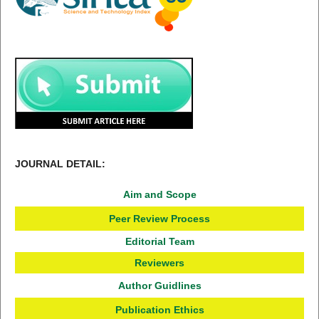
JOURNAL DETAIL:
Aim and Scope
Peer Review Process
Editorial Team
Reviewers
Author Guidlines
Publication Ethics